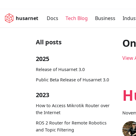
husarnet
Docs
Tech Blog
Business
Indus
On
All posts
2025
View A
Release of Husarnet 3.0
Public Beta Release of Husarnet 3.0
H
2023
How to Access Mikrotik Router over
the Internet
Novem
ROS 2 Router for Remote Robotics
and Topic Filtering