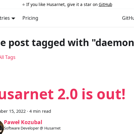
⭐️ If you like Husarnet, give it a star on
GitHub
tries
Pricing
GitH
e post tagged with "daemon
ll Tags
usarnet 2.0 is out!
ber 15, 2022
·
4 min read
Paweł Kozubal
Software Developer @ Husarnet