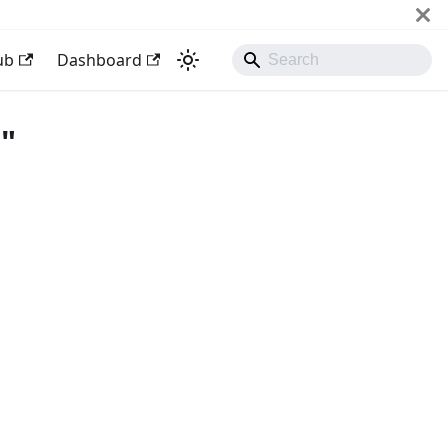
ub
Dashboard
"