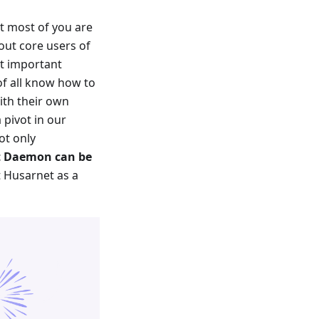
t most of you are
out core users of
t important
of all know how to
ith their own
 pivot in our
ot only
 Daemon can be
at Husarnet as a