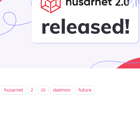
husarnet
2
cli
daemon
future