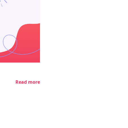
Read more