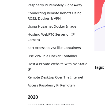
Raspberry Pi Remotely Right Away
Connecting Remote Robots Using
ROS2, Docker & VPN
Using Husarnet Docker Image
Hosting WebRTC Server on IP
Camera
SSH Access to VM-like Containers
Use VPN in a Docker Container
Host a Private Website With No Static
Tags:
IP
Remote Desktop Over The Internet
Access Raspberry Pi Remotely
2020