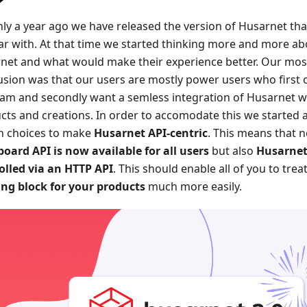
ly a year ago we have released the version of Husarnet tha
iar with. At that time we started thinking more and more ab
net and what would make their experience better. Our mos
usion was that our users are mostly power users who first 
am and secondly want a semless integration of Husarnet w
cts and creations. In order to accomodate this we started a
n choices to make
Husarnet API-centric
. This means that n
oard API is now available for all users
but also
Husarnet
olled via an HTTP API
. This should enable all of you to tre
ing block for your products
much more easily.