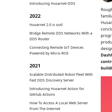
Introducing Husarnet-DDS
Rough
2022
famil
Husar
Husarnet 2.0 is out!
concl
Bridge Remote DDS Networks With a
progr
DDS Router
produ
Connecting Remote IoT Devices
desig
Powered by Micro-ROS
Dashb
contr
2021
build
Scalable Distributed Robot Fleet With
Fast DDS Discovery Server
Introducing Husarnet Action for
GitHub Actions
How To Access A Local Web Server
From The Internet