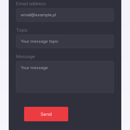
Email address
Topic
Message
Send