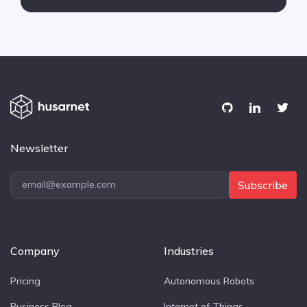
Newsletter
Subscribe
Company
Industries
Pricing
Autonomous Robots
Business Blog
Internet of Things