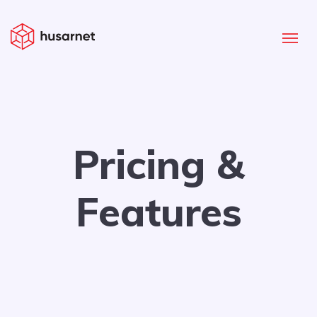
Pricing &
Features