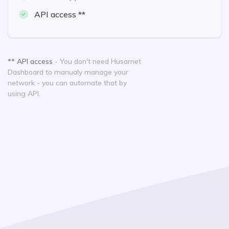
API access **
** API access
- You don't need Husarnet
Dashboard to manualy manage your
network - you can automate that by
using API.