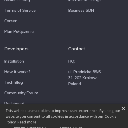
Terms of Service
Business SDN
Career
Plan Połączenia
Developers
Contact
Installation
HQ:
How it works?
ul. Pradnicka 89/6
31-202 Krakow
Tech Blog
Poland
Community Forum
Dashboard
×
This website uses cookies to improve user experience. By using our
website you consent to all cookies in accordance with our Cookie
Policy.
Read more