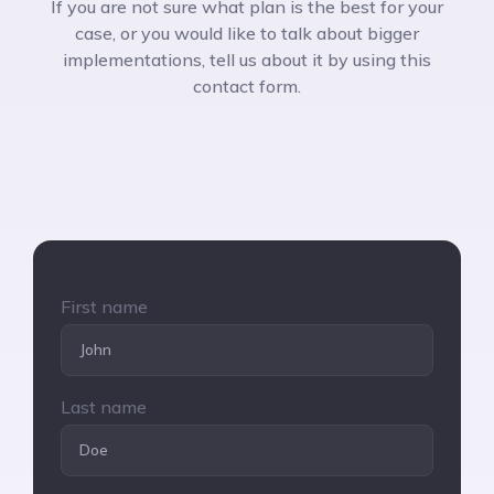
If you are not sure what plan is the best for your
case, or you would like to talk about bigger
implementations, tell us about it by using this
contact form.
First name
Last name