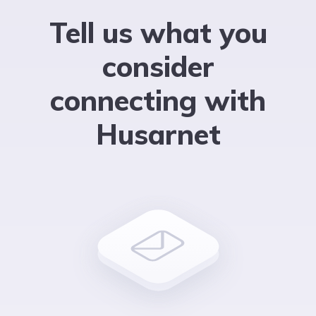
Tell us what you
consider
connecting with
Husarnet