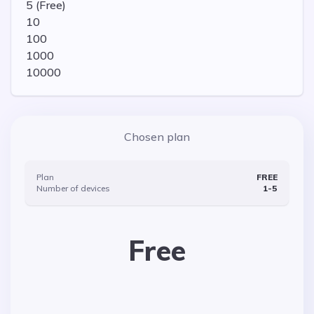
5 (Free)
10
100
1000
10000
Chosen plan
Plan
FREE
Number of devices
1-
5
Free