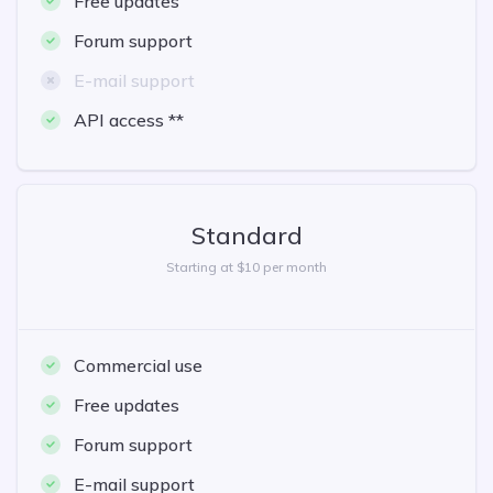
Free updates
Forum support
E-mail support
API access **
Standard
Starting at $10 per month
Commercial use
Free updates
Forum support
E-mail support