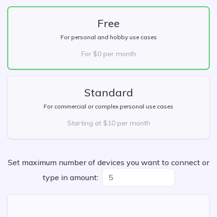
Free
For personal and hobby use cases
For $0 per month
Standard
For commercial or complex personal use cases
Starting at $10 per month
Set maximum number of devices you want to connect or
type in amount: