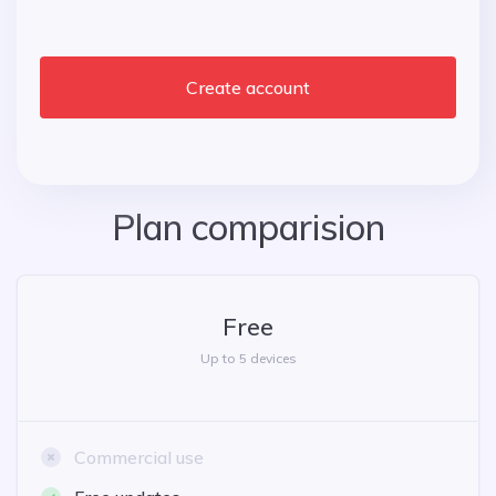
Create account
Plan comparision
Free
Up to 5 devices
Commercial use