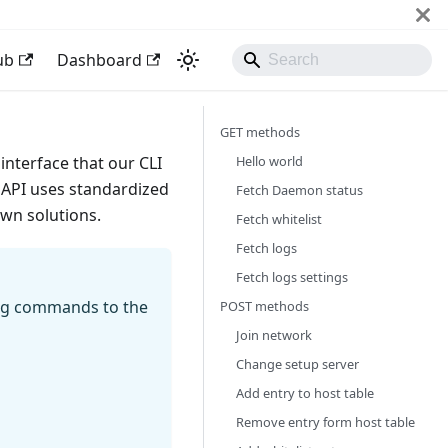
ub
Dashboard
GET methods
Hello world
interface that our CLI
API uses standardized
Fetch Daemon status
own solutions.
Fetch whitelist
Fetch logs
Fetch logs settings
ing commands to the
POST methods
Join network
Change setup server
Add entry to host table
Remove entry form host table