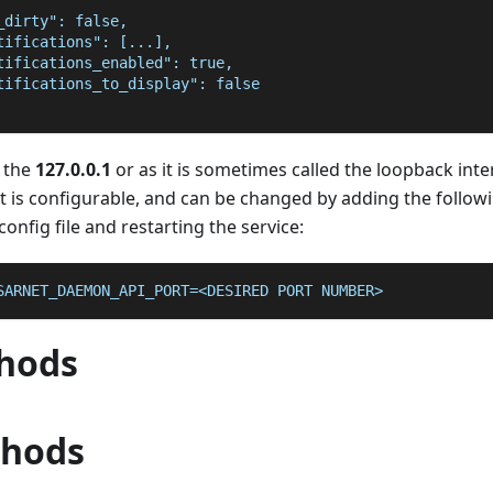
_dirty": false,
tifications": [...],
tifications_enabled": true,
tifications_to_display": false
 the
127.0.0.1
or as it is sometimes called the loopback inte
rt is configurable, and can be changed by adding the followi
onfig file and restarting the service:
SARNET_DAEMON_API_PORT=<DESIRED PORT NUMBER>
hods
thods