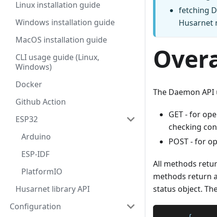
Linux installation guide
fetching D
Windows installation guide
Husarnet n
MacOS installation guide
Overa
CLI usage guide (Linux,
Windows)
Docker
The Daemon API u
Github Action
GET - for op
ESP32
checking con
Arduino
POST - for o
ESP-IDF
All methods retu
PlatformIO
methods return a 
Husarnet library API
status object. The
Configuration