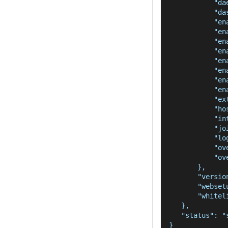
           "da
           "da
           "en
           "en
           "en
           "en
           "en
           "en
           "en
           "en
           "ex
           "ho
           "in
           "jo
           "lo
           "ov
           "ov
       },
       "versio
       "webset
       "whitel
   },
   "status": "
}