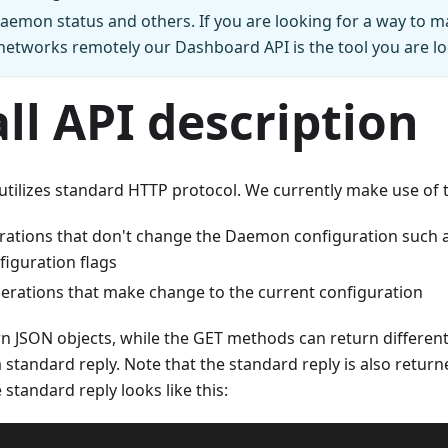
aemon status and others. If you are looking for a way to 
etworks remotely our Dashboard API is the tool you are lo
ll API description
tilizes standard HTTP protocol. We currently make use of
erations that don't change the Daemon configuration such a
figuration flags
perations that make change to the current configuration
rn JSON objects, while the GET methods can return differen
standard reply. Note that the standard reply is also returned
 standard reply looks like this: