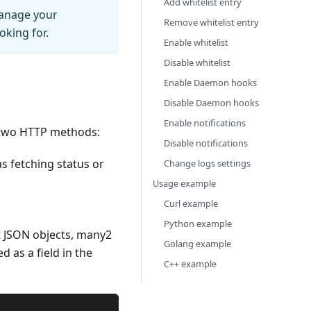
Add whitelist entry
manage your
Remove whitelist entry
oking for.
Enable whitelist
Disable whitelist
Enable Daemon hooks
Disable Daemon hooks
Enable notifications
 two HTTP methods:
Disable notifications
s fetching status or
Change logs settings
Usage example
Curl example
Python example
t JSON objects, many2
Golang example
 as a field in the
C++ example