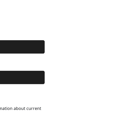
rmation about current