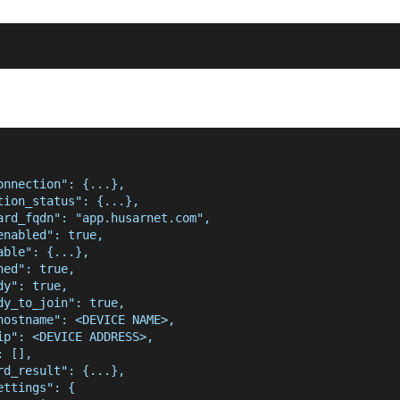
onnection": {...},
tion_status": {...},
ard_fqdn": "app.husarnet.com",
enabled": true,
able": {...},
ned": true,
dy": true,
dy_to_join": true,
hostname": <DEVICE NAME>,
ip": <DEVICE ADDRESS>,
: [],
rd_result": {...},
ettings": {