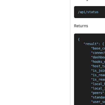
/api/status
Returns
{
   "result": {
       "base_c
       "connec
       "dashbo
       "hooks_
       "host_t
       "is_joi
       "is_rea
       "is_rea
       "local_
       "local_
       "peers"
       "standa
       "user_s