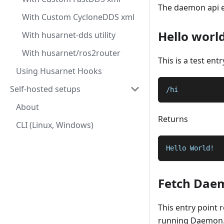
The daemon api e
With Custom CycloneDDS xml
Hello worl
With husarnet-dds utility
With husarnet/ros2router
This is a test ent
Using Husarnet Hooks
Self-hosted setups
/hi
About
Returns
CLI (Linux, Windows)
Hello World!
Fetch Dae
This entry point 
running Daemon