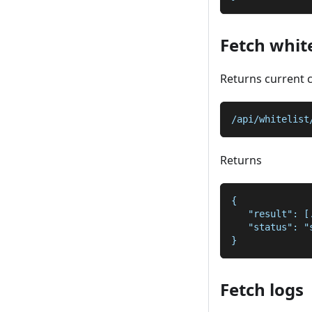
Fetch white
Returns current 
/api/whitelist
Returns
{
   "result": [
   "status": "
}
Fetch logs