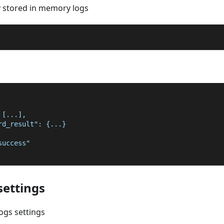
y stored in memory logs
 [...],
rd_result": {...}
success"
settings
ogs settings