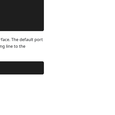
rface. The default port
ng line to the