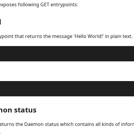
xposes following GET entrypoints:
d
rypoint that returns the message 'Hello World!' in plain text.
mon status
returns the Daemon status which contains all kinds of info
.