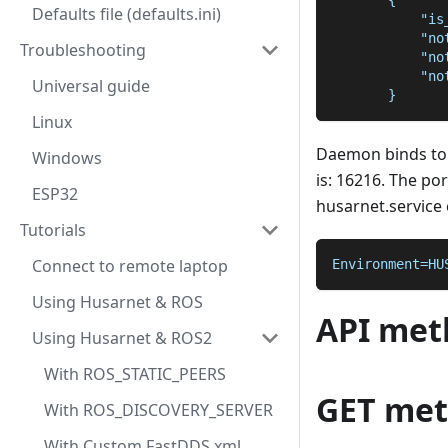
       {
Defaults file (defaults.ini)
           "is
           "no
Troubleshooting
           "no
           "no
Universal guide
       }
Linux
Daemon binds to
Windows
is: 16216. The po
ESP32
husarnet.service c
Tutorials
Connect to remote laptop
Environment=HU
Using Husarnet & ROS
API met
Using Husarnet & ROS2
With ROS_STATIC_PEERS
GET me
With ROS_DISCOVERY_SERVER
With Custom FastDDS xml