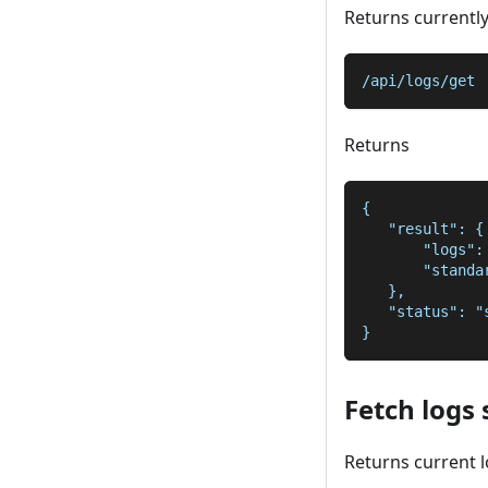
Returns currentl
/api/logs/get
Returns
{
   "result": {
       "logs":
       "standa
   },
   "status": "
}
Fetch logs 
Returns current l