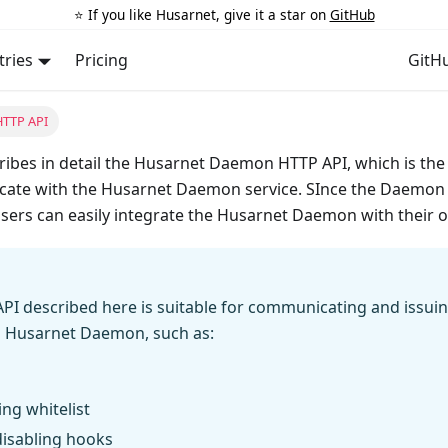
⭐️ If you like Husarnet, give it a star on
GitHub
tries
Pricing
GitH
TTP API
ibes in detail the Husarnet Daemon HTTP API, which is the 
ate with the Husarnet Daemon service. SInce the Daemon 
sers can easily integrate the Husarnet Daemon with their 
API described here is suitable for communicating and issu
g Husarnet Daemon, such as:
ng whitelist
disabling hooks