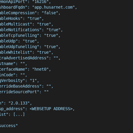
emonApiPort": "16216",
shboardFqdn": "app.husarnet.com",
ableCompression": "false",
ableHooks": "true",
ableMulticast": "true",
ableNotifications": "true",
ableTcpTunelling": "true",
ableUdp": "true",
ableUdpTunelling": "true",
ableWhitelist": "true",
traAdvertisedAddress": "",
stname": "",
terfaceName": "hnet0",
inCode": "",
gVerbosity": "1",
errideBaseAddress": "",
errideSourcePort": ""
n": "2.0.133",
up_address": <WEBSETUP ADDRESS>,
ist": [...]
success"