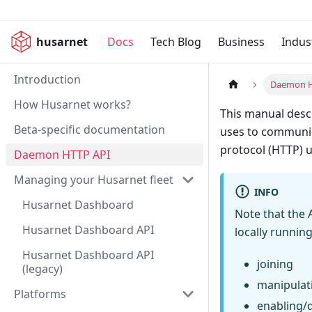
husarnet
Docs
Tech Blog
Business
Indus
Introduction
Daemon H
How Husarnet works?
This manual descr
Beta-specific documentation
uses to communic
protocol (HTTP) u
Daemon HTTP API
Managing your Husarnet fleet
INFO
Husarnet Dashboard
Note that the 
Husarnet Dashboard API
locally runnin
Husarnet Dashboard API
joining
(legacy)
manipulati
Platforms
enabling/