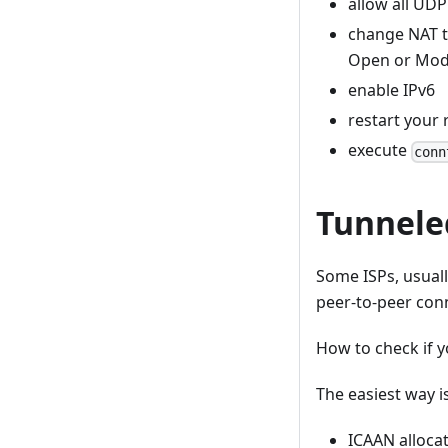
allow all UDP 
change NAT ty
Open or Mode
enable IPv6
restart your 
execute
conn
Tunnele
Some ISPs, usually
peer-to-peer conn
How to check if 
The easiest way i
ICAAN alloca