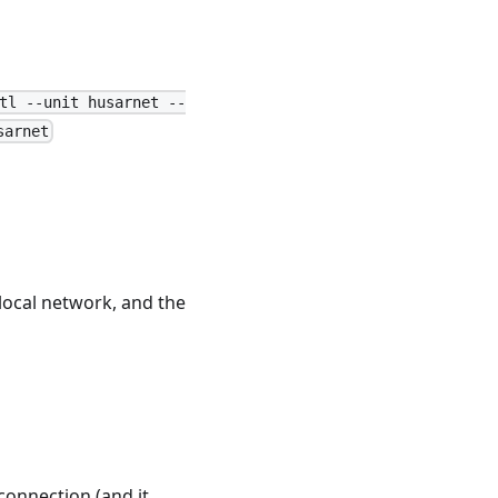
tl --unit husarnet --
sarnet
 local network, and the
 connection (and it