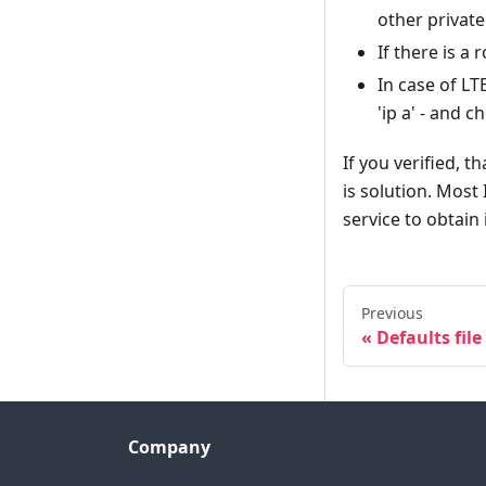
other private
If there is a
In case of L
'ip a' - and 
If you verified, 
is solution. Most 
service to obtain 
Previous
Defaults file
Company