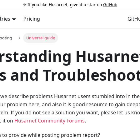
⭐️ If you like Husarnet, give it a star on
GitHub
tries
Pricing
GitH
ooting
Universal guide
rstanding Husarne
s and Troubleshoo
 we describe problems Husarnet users stumbled into in the 
our problem here, and also it is good resource to gain dee
em. If you do not see a solution you want, please let us kn
 it on
Husarnet Community Forums
.
 to provide while posting problem report?