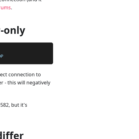
rums
.
P-only
DP
rect connection to
 - this will negatively
582, but it's
iffer