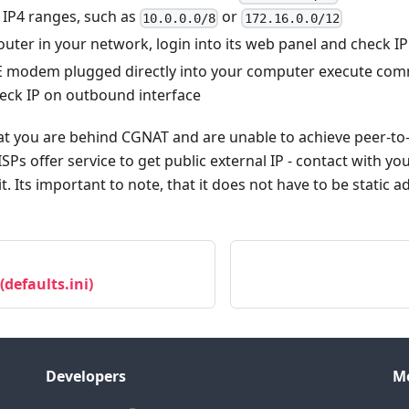
 IP4 ranges, such as
or
10.0.0.0/8
172.16.0.0/12
 router in your network, login into its web panel and check 
TE modem plugged directly into your computer execute com
check IP on outbound interface
that you are behind CGNAT and are unable to achieve peer-t
ISPs offer service to get public external IP - contact with y
it. Its important to note, that it does not have to be static ad
 (defaults.ini)
Developers
M