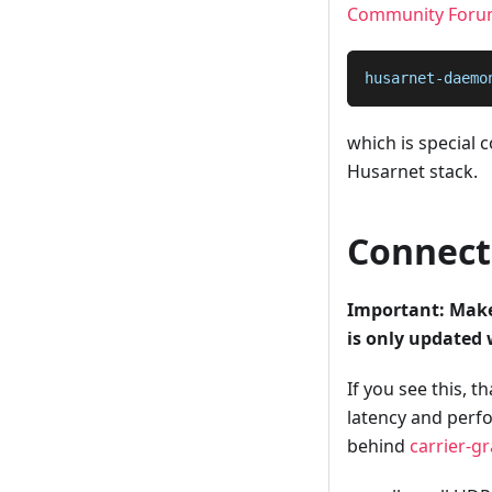
Community Foru
husarnet-daemo
which is special
Husarnet stack.
Connecti
Important: Make 
is only updated
If you see this, 
latency and perfo
behind
carrier-g