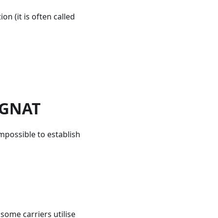
on (it is often called
CGNAT
 impossible to establish
some carriers utilise