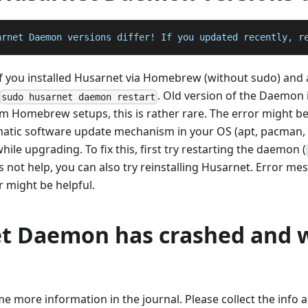
arnet Daemon versions differ! If you updated recently, r
if you installed Husarnet via Homebrew (without sudo) and 
. Old version of the Daemon i
sudo husarnet daemon restart
om Homebrew setups, this is rather rare. The error might 
atic software update mechanism in your OS (apt, pacman, e
ile upgrading. To fix this, first try restarting the daemon (
does not help, you can also try reinstalling Husarnet. Error 
might be helpful.
t Daemon has crashed and 
ome more information in the journal. Please collect the info 