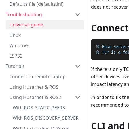
Defaults file (defaults.ini)
does not recover 
Troubleshooting
Universal guide
Connecti
Linux
Windows
🟡 Base Server
🟡 TCP is a fa
ESP32
Tutorials
If there is only 
Connect to remote laptop
other devices over
impact latency a
Using Husarnet & ROS
Using Husarnet & ROS2
In order to fix th
recommended to a
With ROS_STATIC_PEERS
With ROS_DISCOVERY_SERVER
CLI and
With Custom FastDDS xml