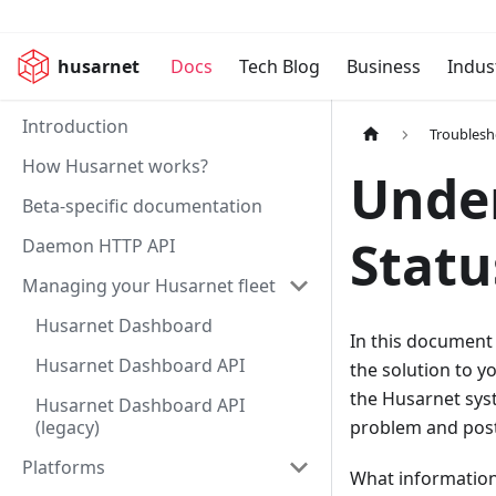
husarnet
Docs
Tech Blog
Business
Indus
Introduction
Troublesh
How Husarnet works?
Unde
Beta-specific documentation
Statu
Daemon HTTP API
Managing your Husarnet fleet
Husarnet Dashboard
In this document
Husarnet Dashboard API
the solution to y
the Husarnet syst
Husarnet Dashboard API
(legacy)
problem and post
Platforms
What information