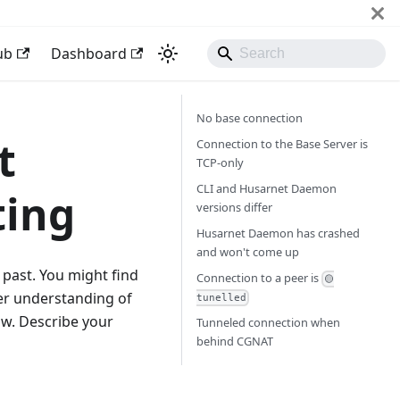
ub
Dashboard
No base connection
t
Connection to the Base Server is
TCP-only
CLI and Husarnet Daemon
ting
versions differ
Husarnet Daemon has crashed
and won't come up
past. You might find
Connection to a peer is
🟡
per understanding of
tunelled
ow. Describe your
Tunneled connection when
behind CGNAT