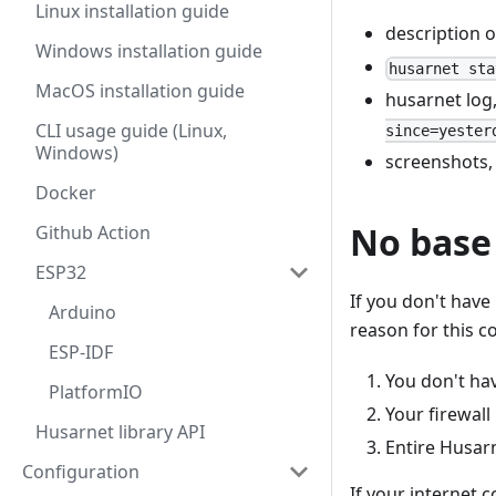
Linux installation guide
description 
Windows installation guide
husarnet sta
MacOS installation guide
husarnet log
CLI usage guide (Linux,
since=yester
Windows)
screenshots,
Docker
No base
Github Action
ESP32
If you don't have
Arduino
reason for this c
ESP-IDF
You don't ha
PlatformIO
Your firewall
Husarnet library API
Entire Husar
Configuration
If your internet 