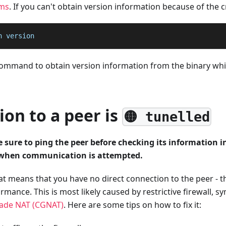
ms
. If you can't obtain version information because of the c
n version
 command to obtain version information from the binary wh
on to a peer is
🟡 tunelled
sure to ping the peer before checking its information i
 when communication is attempted.
that means that you have no direct connection to the peer - t
rmance. This is most likely caused by restrictive firewall, 
rade NAT (CGNAT)
. Here are some tips on how to fix it: