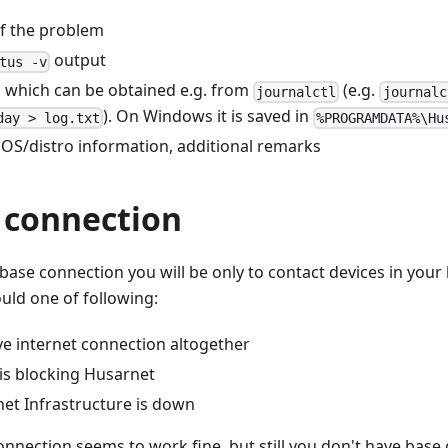
of the problem
output
tus -v
, which can be obtained e.g. from
(e.g.
journalctl
journalc
). On Windows it is saved in
day > log.txt
%PROGRAMDATA%\Hu
 OS/distro information, additional remarks
 connection
 base connection you will be only to contact devices in your
ould one of following:
ve internet connection altogether
 is blocking Husarnet
net Infrastructure is down
connection seems to work fine, but still you don't have base