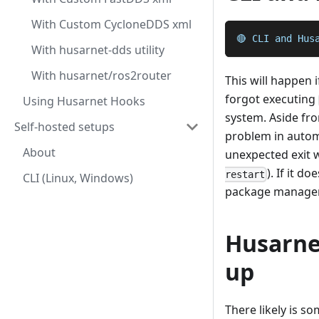
With Custom CycloneDDS xml
🔴 CLI and Hus
With husarnet-dds utility
With husarnet/ros2router
This will happen 
forgot executing
Using Husarnet Hooks
system. Aside fr
Self-hosted setups
problem in autom
About
unexpected exit wh
). If it 
restart
CLI (Linux, Windows)
package manager 
Husarne
up
There likely is s