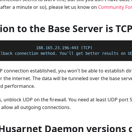
after a minute or so), please let us know on
Community Fo
on to the Base Server is TC
:               188.165.23.196:443 (TCP)
llback connection method. You'll get better results on U
TCP connection established, you won't be able to establish di
 the internet. The data will be tunneled over the base server
nd performance.
is, unblock UDP on the firewall. You need at least UDP port 5
llow all outgoing connections.
 Husarnet Daemon versions d