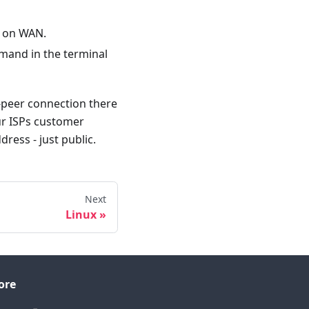
IP on WAN.
mand in the terminal
o-peer connection there
our ISPs customer
dress - just public.
Next
Linux
ore