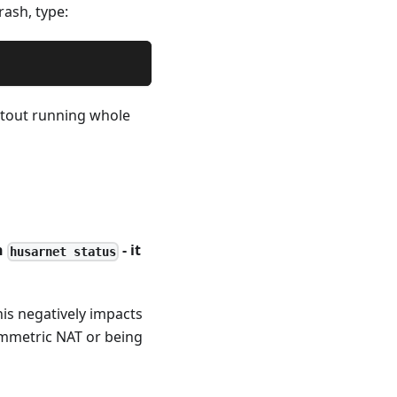
rash, type:
itout running whole
n
- it
husarnet status
his negatively impacts
symmetric NAT or being