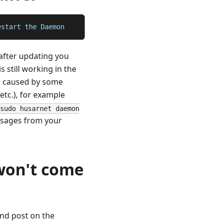
estart the Daemon
after updating you
s still working in the
be caused by some
tc.), for example
sudo husarnet daemon
messages from your
won't come
and post on the