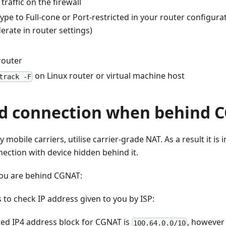
traffic on the firewall
pe to Full-cone or Port-restricted in your router configurati
rate in router settings)
router
on Linux router or virtual machine host
track -F
d connection when behind 
 mobile carriers, utilise carrier-grade NAT. As a result it is
ection with device hidden behind it.
you are behind CGNAT:
s to check IP address given to you by ISP:
ted IP4 address block for CGNAT is
, however 
100.64.0.0/10